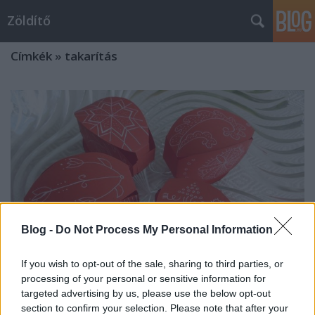
Zöldítő
Címkék
»
takarítás
Blog -
Do Not Process My Personal Information
If you wish to opt-out of the sale, sharing to third parties, or
processing of your personal or sensitive information for
targeted advertising by us, please use the below opt-out
Otthon is zölden: 5 tipp a
section to confirm your selection. Please note that after your