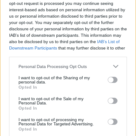
opt-out request is processed you may continue seeing
fenntartható húsvéti ünnepléshez
interest-based ads based on personal information utilized by
Borsós Zsófia
•
2022. április 12.
0
us or personal information disclosed to third parties prior to
your opt-out. You may separately opt-out of the further
disclosure of your personal information by third parties on the
A húsvéti készülődés során is előnyben
IAB’s list of downstream participants. This information may
részesíthetjük a fenntartható, természetes
also be disclosed by us to third parties on the
IAB’s List of
megoldásokat. Ehhez kínál 5 tippet és számos linket,
Downstream Participants
that may further disclose it to other
videót jelen bejegyzés. A tavalyi, húsmentes
third parties.
fogásokat bemutató zöld csütörtöki cikkünk pedig
itt érhető el. Kép forrása: Zöld-Híd Alapítvány
Please note that this website/app uses one or more Google
Personal Data Processing Opt Outs
services and may gather and store information including but
not limited to your visit or usage behaviour. You may click to
I want to opt-out of the Sharing of my
personal data.
grant or deny consent to Google and its third-party tags to
Opted In
use your data for below specified purposes in below Google
consent section.
I want to opt-out of the Sale of my
Personal Data.
Opted In
I want to opt-out of processing my
Personal Data for Targeted Advertising.
Opted In