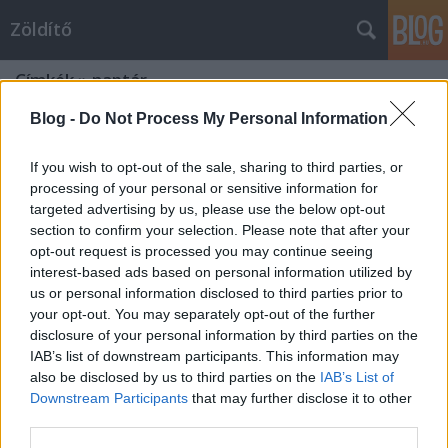
Zöldítő
Címkék
»
naptár
Blog -
Do Not Process My Personal Information
If you wish to opt-out of the sale, sharing to third parties, or
processing of your personal or sensitive information for
targeted advertising by us, please use the below opt-out
section to confirm your selection. Please note that after your
opt-out request is processed you may continue seeing
interest-based ads based on personal information utilized by
us or personal information disclosed to third parties prior to
your opt-out. You may separately opt-out of the further
disclosure of your personal information by third parties on the
IAB’s list of downstream participants. This information may
also be disclosed by us to third parties on the
IAB’s List of
Downstream Participants
that may further disclose it to other
Öko naptár [letölthető PDF]
third parties.