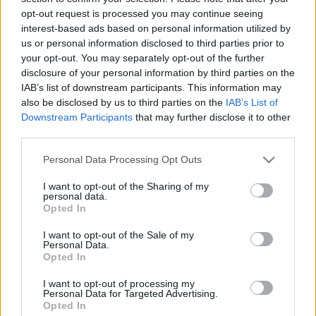
a fenntarthatóság jegyében
opt-out request is processed you may continue seeing
interest-based ads based on personal information utilized by
Borsós Zsófia
•
2021. december 11.
0
us or personal information disclosed to third parties prior to
your opt-out. You may separately opt-out of the further
Idén is elkészítettük az Öko-Kuckó online adventi
disclosure of your personal information by third parties on the
kalendáriumát, a fenntartható ünnepvárás
IAB’s list of downstream participants. This information may
jegyében. Az alábbi videóban 12 ablak nyílik ki, a
also be disclosed by us to third parties on the
IAB’s List of
Downstream Participants
that may further disclose it to other
következő 12 bejegyzés itt lesz elérhető: öko adventi
third parties.
kalendárium 2021. Forrás: Öko-Kuckó Részletek,
linkek, ötleteket az egyes témákhoz:
Please note that this website/app uses one or more Google
Personal Data Processing Opt Outs
services and may gather and store information including but
not limited to your visit or usage behaviour. You may click to
I want to opt-out of the Sharing of my
personal data.
grant or deny consent to Google and its third-party tags to
Opted In
use your data for below specified purposes in below Google
consent section.
I want to opt-out of the Sale of my
Personal Data.
Opted In
I want to opt-out of processing my
Personal Data for Targeted Advertising.
Opted In