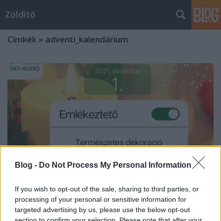
Zöldítő
Címkék
»
adventi_kalendárium
Blog -
Do Not Process My Personal Information
If you wish to opt-out of the sale, sharing to third parties, or
processing of your personal or sensitive information for
targeted advertising by us, please use the below opt-out
Zöld karácsony - adventi készülődés
section to confirm your selection. Please note that after your